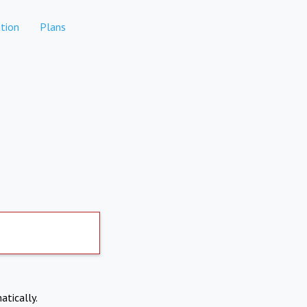
tion
Plans
atically.