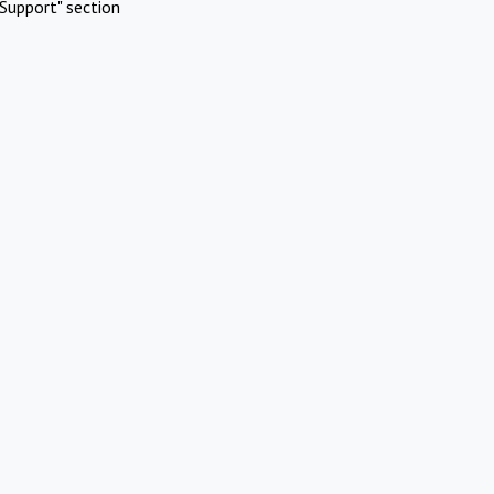
Support" section