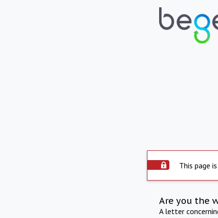
This page is
Are you the 
A letter concerni