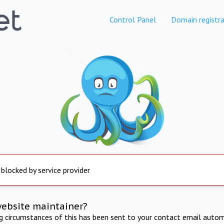
Control Panel
Domain registra
 blocked by service provider
website maintainer?
ng circumstances of this has been sent to your contact email autom