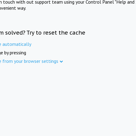
in touch with out support team using your Control Panel "Help and 
nvenient way.
m solved? Try to reset the cache
e automatically
e by pressing
e from your browser settings