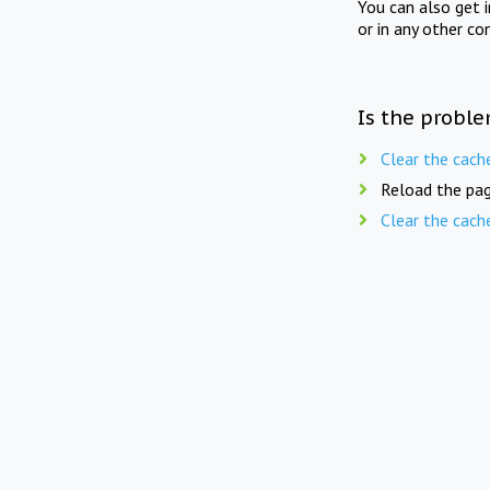
You can also get 
or in any other co
Is the proble
Clear the cach
Reload the pag
Clear the cach