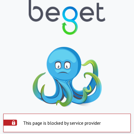
This page is blocked by service provider