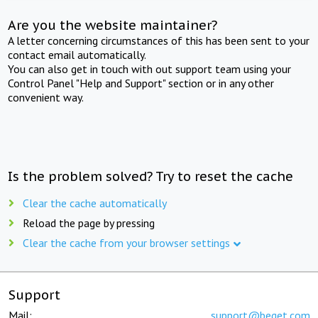
Are you the website maintainer?
A letter concerning circumstances of this has been sent to your
contact email automatically.
You can also get in touch with out support team using your
Control Panel "Help and Support" section or in any other
convenient way.
Is the problem solved? Try to reset the cache
Clear the cache automatically
Reload the page by pressing
Clear the cache from your browser settings
Support
Mail:
support@beget.com